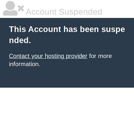
Account Suspended
This Account has been suspe
nded.
Contact your hosting provider
for more
information.