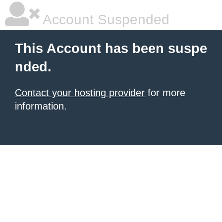
Account Suspended
This Account has been suspe
nded.
Contact your hosting provider
for more
information.