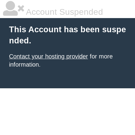
Account Suspended
This Account has been suspe
nded.
Contact your hosting provider
for more
information.