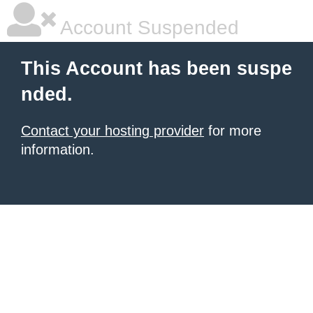
Account Suspended
This Account has been suspe
nded.
Contact your hosting provider
for more
information.