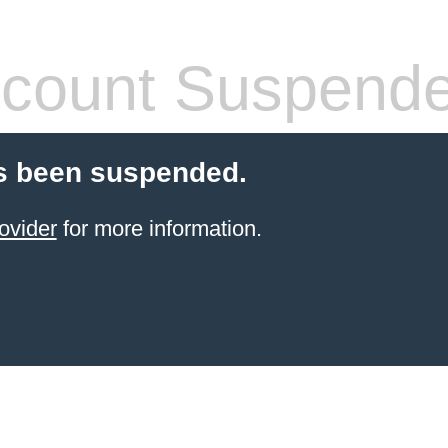
count Suspend
s been suspended.
ovider
for more information.