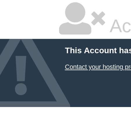
Ac
This Account ha
Contact your hosting pr