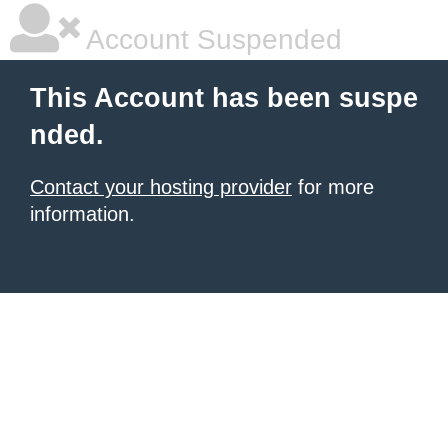
Account Suspended
This Account has been suspe
nded.
Contact your hosting provider
for more
information.