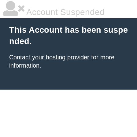
Account Suspended
This Account has been suspe
nded.
Contact your hosting provider
for more
information.