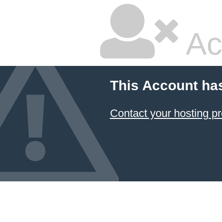
Ac
This Account ha
Contact your hosting pr