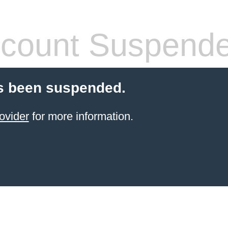
count Suspend
s been suspended.
ovider
for more information.