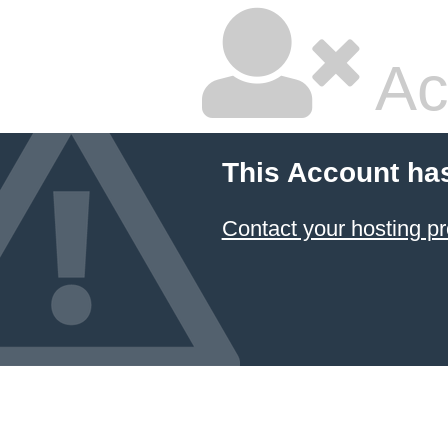
Ac
This Account ha
Contact your hosting pr