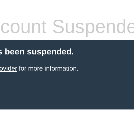
count Suspend
s been suspended.
ovider
for more information.