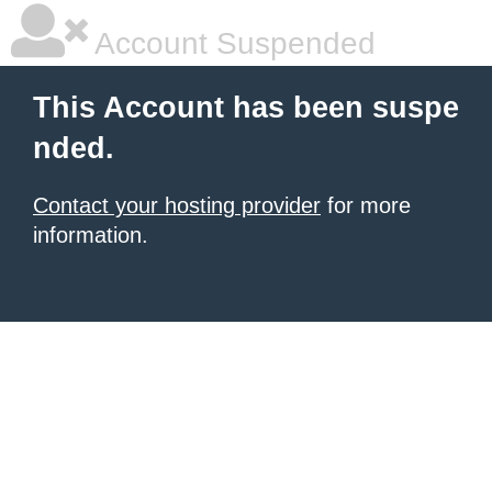
Account Suspended
This Account has been suspe
nded.
Contact your hosting provider
for more
information.