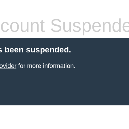
count Suspend
s been suspended.
ovider
for more information.