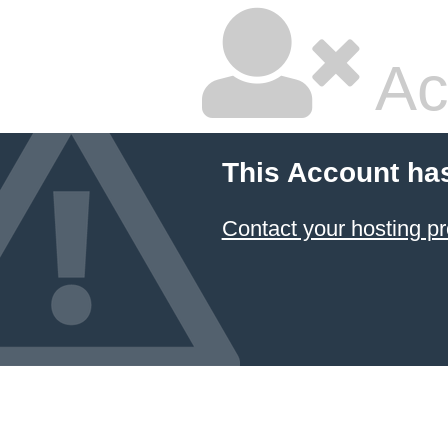
Ac
This Account ha
Contact your hosting pr