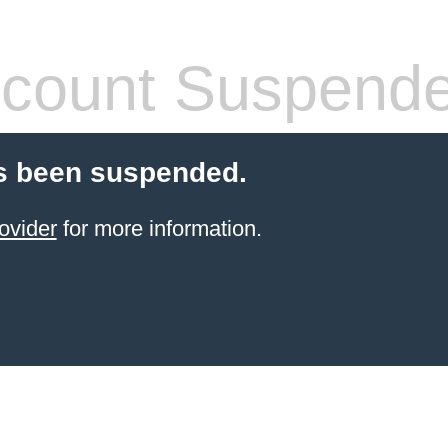
count Suspend
s been suspended.
ovider
for more information.