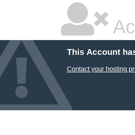
Ac
This Account ha
Contact your hosting pr