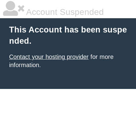
Account Suspended
This Account has been suspe
nded.
Contact your hosting provider
for more
information.