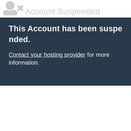
Account Suspended
This Account has been suspe
nded.
Contact your hosting provider
for more
information.