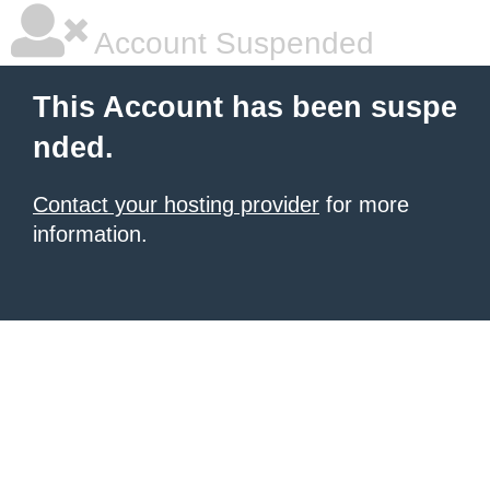
Account Suspended
This Account has been suspe
nded.
Contact your hosting provider
for more
information.