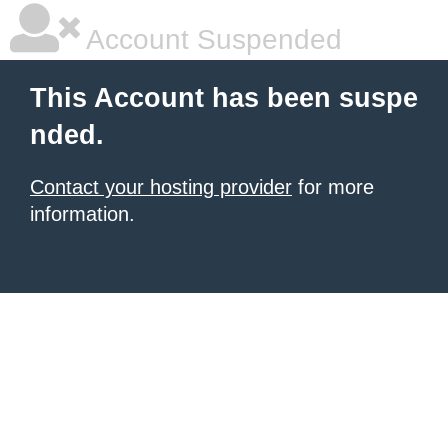
Account Suspended
This Account has been suspe
nded.
Contact your hosting provider
for more
information.