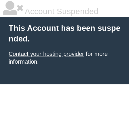
Account Suspended
This Account has been suspe
nded.
Contact your hosting provider
for more
information.