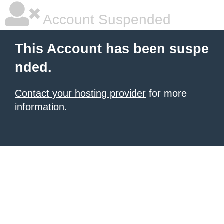
Account Suspended
This Account has been suspe
nded.
Contact your hosting provider
for more
information.