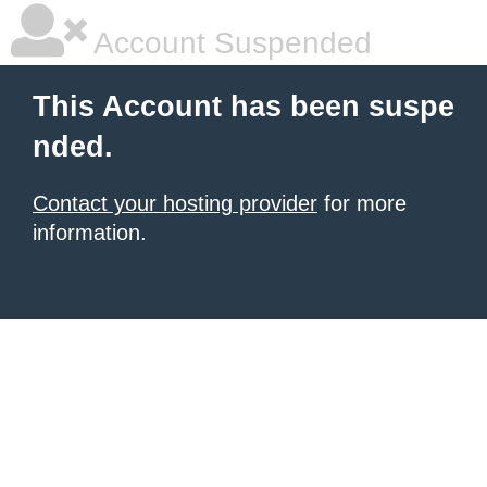
Account Suspended
This Account has been suspe
nded.
Contact your hosting provider
for more
information.