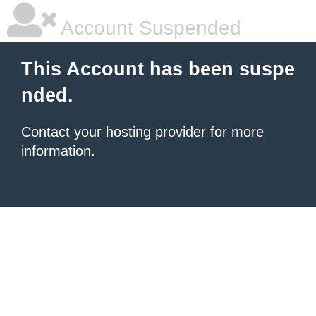
Account Suspended
This Account has been suspe
nded.
Contact your hosting provider
for more
information.