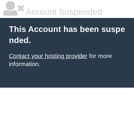
Account Suspended
This Account has been suspe
nded.
Contact your hosting provider
for more
information.