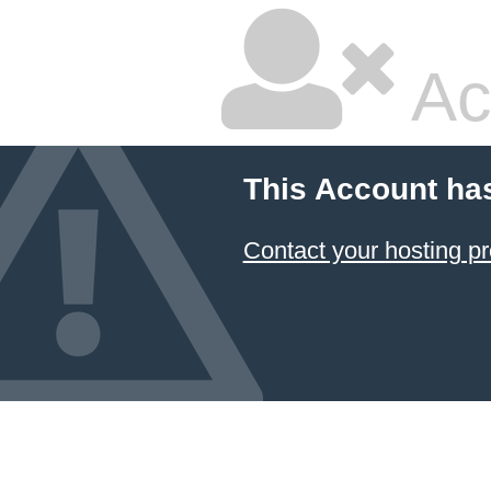
Ac
This Account ha
Contact your hosting pr