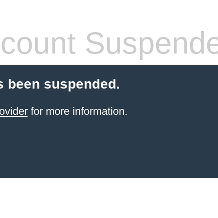
count Suspend
s been suspended.
ovider
for more information.