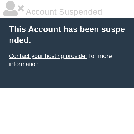
Account Suspended
This Account has been suspe
nded.
Contact your hosting provider
for more
information.