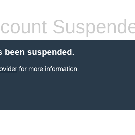
count Suspend
s been suspended.
ovider
for more information.