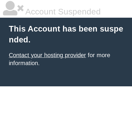
Account Suspended
This Account has been suspe
nded.
Contact your hosting provider
for more
information.