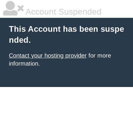
Account Suspended
This Account has been suspe
nded.
Contact your hosting provider
for more
information.