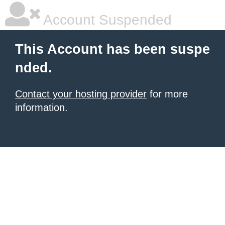
Account Suspended
This Account has been suspe
nded.
Contact your hosting provider
for more
information.