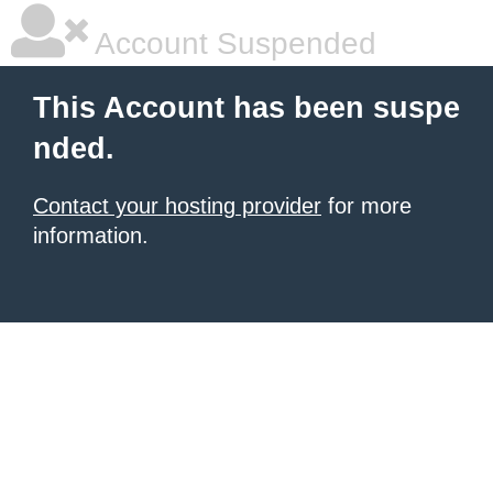
Account Suspended
This Account has been suspe
nded.
Contact your hosting provider
for more
information.