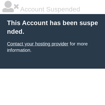
Account Suspended
This Account has been suspe
nded.
Contact your hosting provider
for more
information.